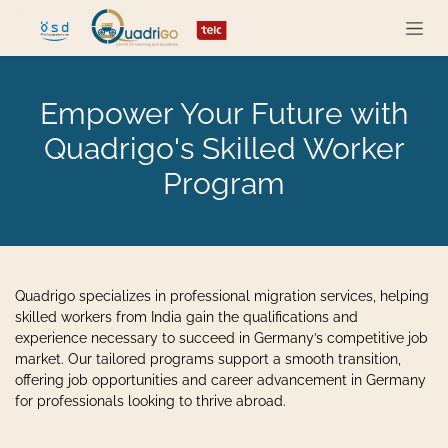
Skip to Content
Empower Your Future with
Quadrigo's Skilled Worker
Program
Quadrigo specializes in professional migration services, helping
skilled workers from India gain the qualifications and
experience necessary to succeed in Germany’s competitive job
market. Our tailored programs support a smooth transition,
offering job opportunities and career advancement in Germany
for professionals looking to thrive abroad.