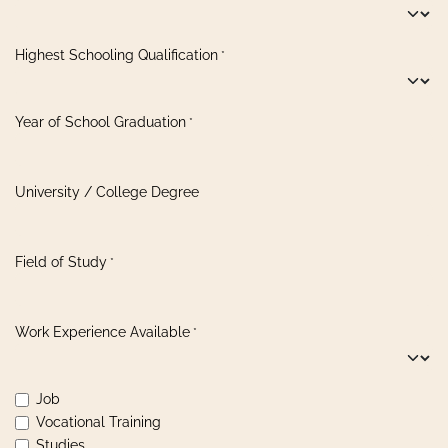
Highest Schooling Qualification
*
Year of School Graduation
*
University / College Degree
Field of Study
*
Work Experience Available
*
Job
Vocational Training
Studies