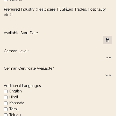
Preferred Industry (Healthcare, IT, Skilled Trades, Hospitality,
etc.)
*
Available Start Date
*
German Level
*
German Certificate Available
*
Additional Languages
*
English
Hindi
Kannada
Tamil
Telugu