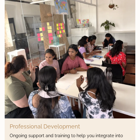
Professional Development
Ongoing support and training to help you integrate into