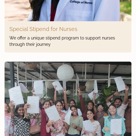
Special Stipend for Nurses
We offer a unique stipend program to support nurses
through their journey