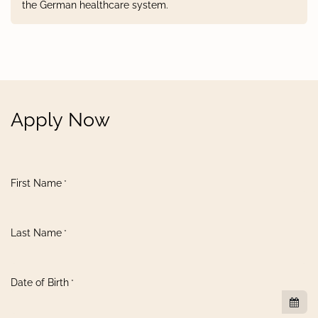
the German healthcare system.
Apply Now
First Name
*
Last Name
*
Date of Birth
*