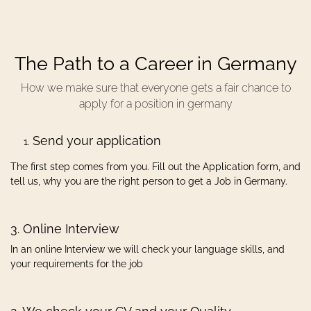
The Path to a Career in Germany
How we make sure that everyone gets a fair chance to
apply for a position in germany
Send your application
The first step comes from you. Fill out the Application form, and
tell us, why you are the right person to get a Job in Germany.
3. Online Interview
In an online Interview we will check your language skills, and
your requirements for the job