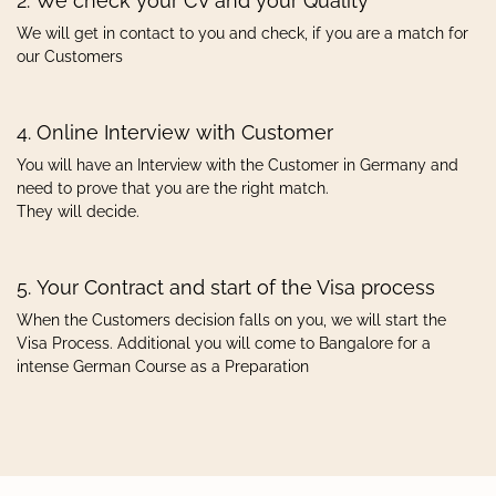
2. We check your CV and your Quality
We will get in contact to you and check, if you are a match for
our Customers
4. Online Interview with Customer
You will have an Interview with the Customer in Germany and
need to prove that you are the right match.
They will decide.
5. Your Contract and start of the Visa process
When the Customers decision falls on you, we will start the
Visa Process. Additional you will come to Bangalore for a
intense German Course as a Preparation