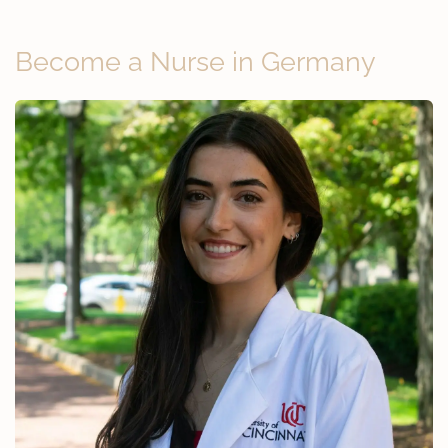
Become a Nurse in Germany