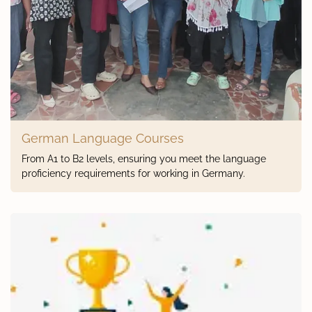
German Language Courses
From A1 to B2 levels, ensuring you meet the language
proficiency requirements for working in Germany.