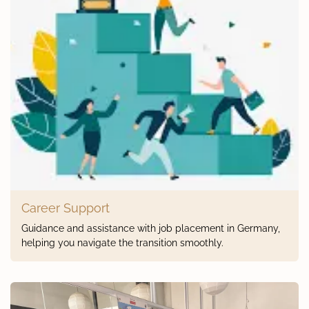
Career Support
Guidance and assistance with job placement in Germany,
helping you navigate the transition smoothly.