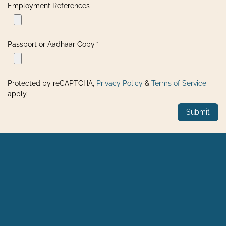
Employment References
Passport or Aadhaar Copy
*
Protected by reCAPTCHA,
Privacy Policy
&
Terms of Service
apply.
Submit