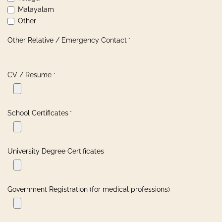
Malayalam
Other
Other Relative / Emergency Contact
*
CV / Resume
*
School Certificates
*
University Degree Certificates
Government Registration (for medical professions)