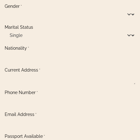
Gender
*
Marital Status
Nationality
*
Current Address
*
Phone Number
*
Email Address
*
Passport Available
*