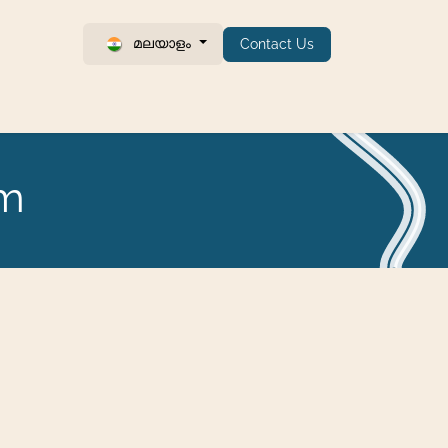
മലയാളം
Contact Us
um