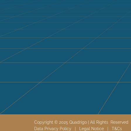
Copyright © 2025 Quadrigo | All Rights Reserve
Data Privacy Policy
|
Legal Notice
|
T&
Cs