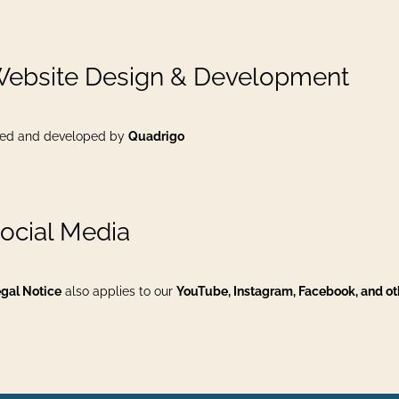
Website Design & Development
ed and developed by
Quadrigo
Social Media
gal Notice
also applies to our
YouTube, Instagram, Facebook, and ot