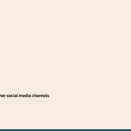
her social media channels
.