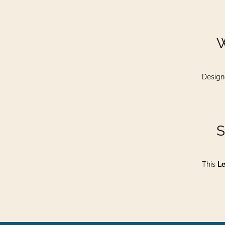
​
Design
​
This
Le