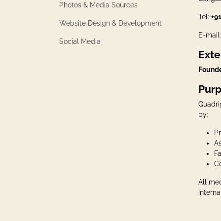
Photos & Media Sources
Tel:
+9
​Website Design & Development
E-mail
​Social Media
Exte
Founde
Purp
Quadri
by:
P
As
Fa
Co
All me
interna