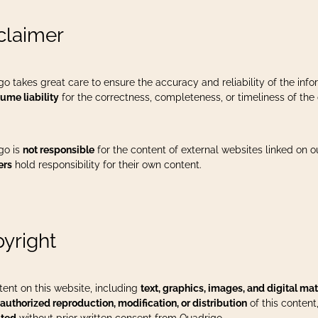
claimer
go takes great care to ensure the accuracy and reliability of the in
ume liability
for the correctness, completeness, or timeliness of the 
go is
not responsible
for the content of external websites linked on 
ers
hold responsibility for their own content.
yright
tent on this website, including
text, graphics, images, and digital mat
authorized reproduction, modification, or distribution
of this content