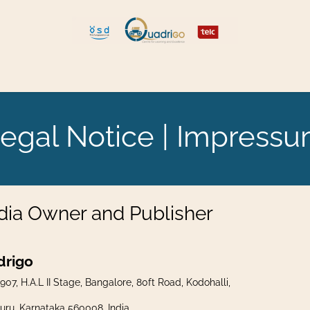
tellen und umziehen
Explore Quadrigo
egal Notice | Impress
ia Owner and Publisher
drigo
907, H.A.L II Stage, Bangalore, 80ft Road, Kodohalli,
uru, Karnataka 560008, India