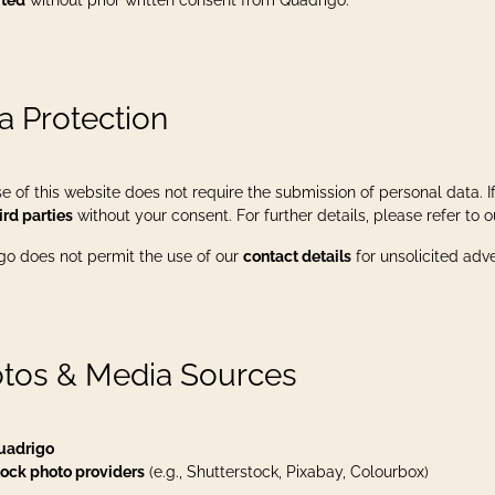
ited
without prior written consent from Quadrigo.
a Protection
e of this website does not require the submission of personal data. If 
ird parties
without your consent. For further details, please refer to 
go does not permit the use of our
contact details
for unsolicited adv
tos & Media Sources
uadrigo
ock photo providers
(e.g., Shutterstock, Pixabay, Colourbox)