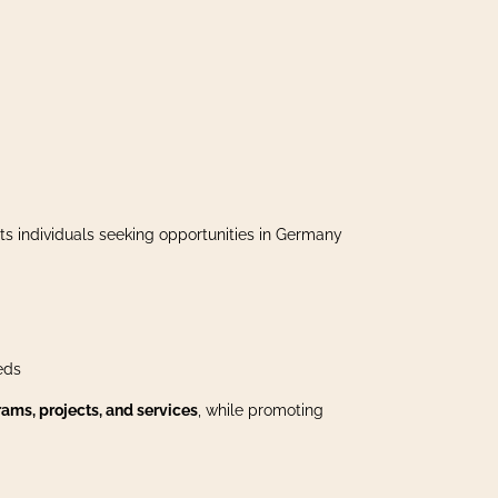
ts individuals seeking opportunities in Germany
eds
ams, projects, and services
, while promoting