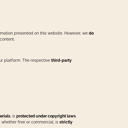
formation presented on this website. However, we
do
content.
our platform. The respective
third-party
erials
, is
protected under copyright laws
.
, whether free or commercial, is
strictly