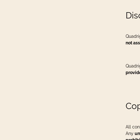
Dis
Quadri
not ass
Quadri
provid
Cop
All con
Any
un