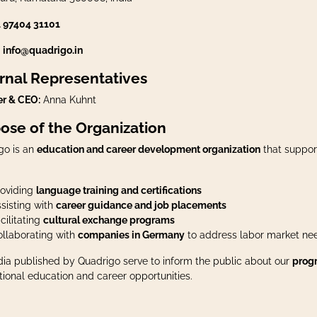
1 97404 31101
:
info@quadrigo.in
rnal Representatives
r & CEO:
Anna Kuhnt
ose of the Organization
go is an
education and career development organization
that suppor
roviding
language training and certifications
sisting with
career guidance and job placements
cilitating
cultural exchange programs
llaborating with
companies in Germany
to address labor market ne
dia published by Quadrigo serve to inform the public about our
progr
tional education and career opportunities.