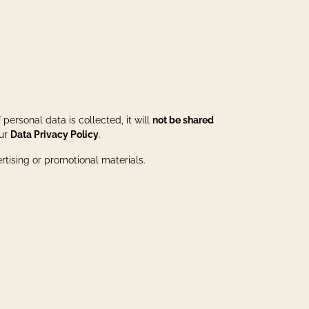
personal data is collected, it will
not be shared
our
Data Privacy Policy
.
ertising or promotional materials.