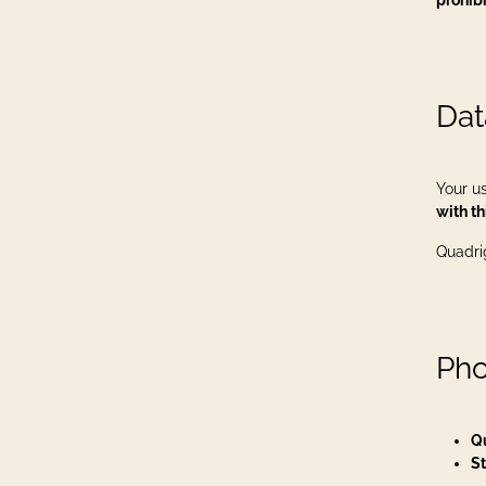
prohib
Dat
Your us
with th
Quadri
Pho
Q
St