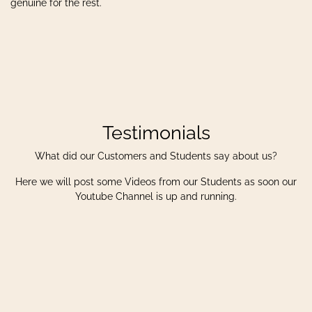
genuine for the rest.
Testimonials
What did our Customers and Students say about us?
Here we will post some Videos from our Students as soon our
Youtube Channel is up and running.