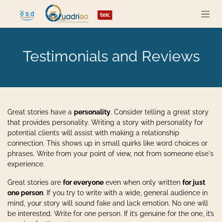
Zum Inhalt springen
Testimonials and Reviews
Great stories have a
personality
. Consider telling a great story
that provides personality. Writing a story with personality for
potential clients will assist with making a relationship
connection. This shows up in small quirks like word choices or
phrases. Write from your point of view, not from someone else's
experience.
Great stories are
for everyone
even when only written
for just
one person
. If you try to write with a wide, general audience in
mind, your story will sound fake and lack emotion. No one will
be interested. Write for one person. If it’s genuine for the one, it’s