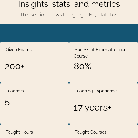
Insights, stats, and metrics
This section allows to highlight key statistics.
Given Exams
Sucess of Exam after our
Course
200+
80%
Teachers
Teaching Experience
5
17 years+
Taught Hours
Taught Courses